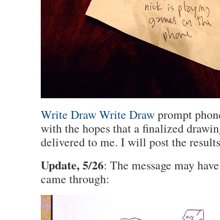
Write Draw Write Draw
prompt phone
with the hopes that a finalized drawin
delivered to me. I will post the result
Update, 5/26
: The message may have 
came through: