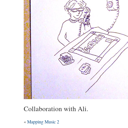
Collaboration with Ali.
«
Mapping Music 2