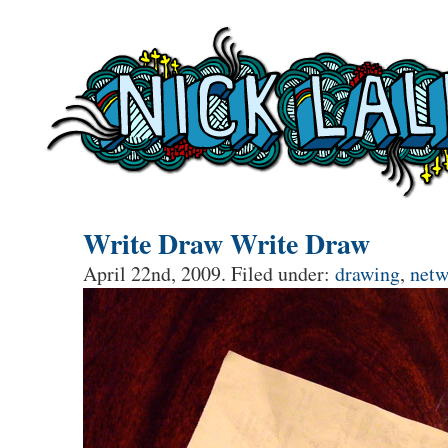
Write Draw Write Draw
April 22nd, 2009. Filed under:
drawing
,
netw