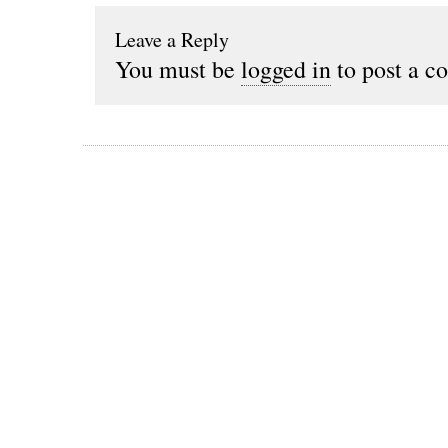
Leave a Reply
You must be
logged in
to post a c