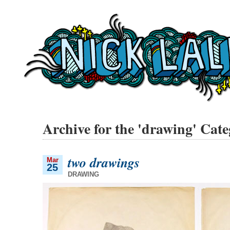
Archive for the 'drawing' Cat
two drawings
Mar
25
DRAWING