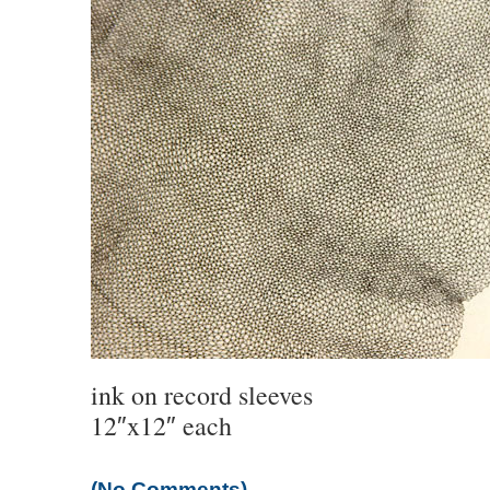
ink on record sleeves
12″x12″ each
(No Comments)