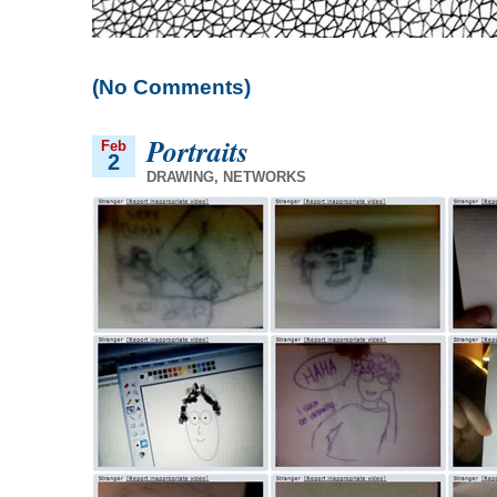
(No Comments)
Portraits
Feb
2
DRAWING
,
NETWORKS