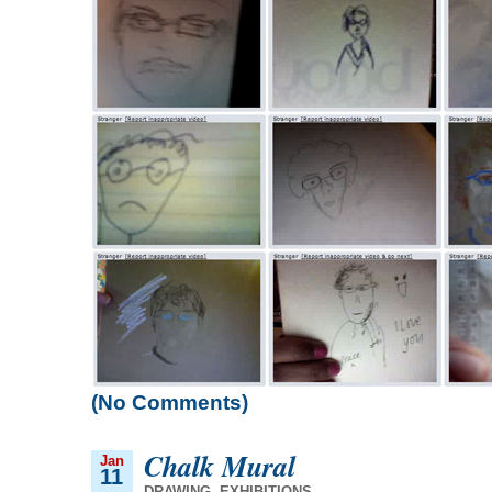
(No Comments)
Chalk Mural
Jan
11
DRAWING
,
EXHIBITIONS