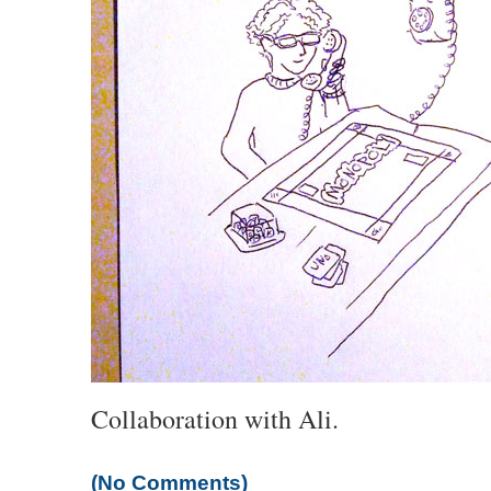
Collaboration with Ali.
(No Comments)