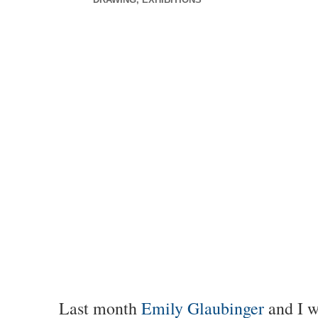
Last month
Emily Glaubinger
and I w