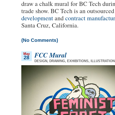
draw a chalk mural for BC Tech duri
trade show. BC Tech is an outsource
development
and
contract manufactu
Santa Cruz, California.
(No Comments)
FCC Mural
May
28
DESIGN
,
DRAWING
,
EXHIBITIONS
,
ILLUSTRATION