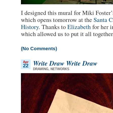
I designed this mural for Miki Foster
which opens tomorrow at the
Santa C
History
. Thanks to
Elizabeth
for her 
which allowed us to put it all together
(No Comments)
Write Draw Write Draw
Apr
22
DRAWING
,
NETWORKS