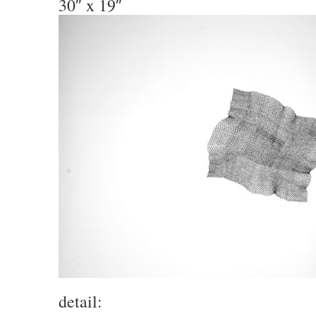
30″ x 19″
detail: