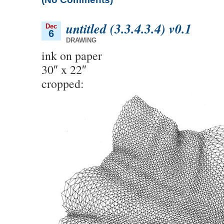
untitled (3.3.4.3.4) v0.1
Dec
6
DRAWING
ink on paper
30″ x 22″
cropped: