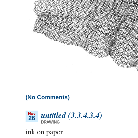
(No Comments)
untitled (3.3.4.3.4)
Nov
26
DRAWING
ink on paper