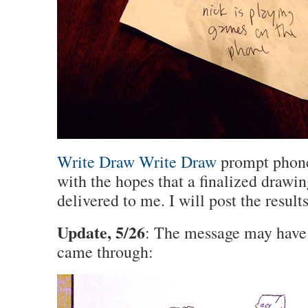
Write Draw Write Draw
prompt phone
with the hopes that a finalized drawin
delivered to me. I will post the result
Update, 5/26
: The message may have 
came through: