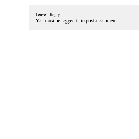
Leave a Reply
You must be
logged in
to post a comment.