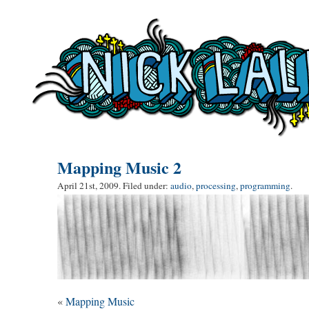
Mapping Music 2
April 21st, 2009. Filed under:
audio
,
processing
,
programming
.
«
Mapping Music