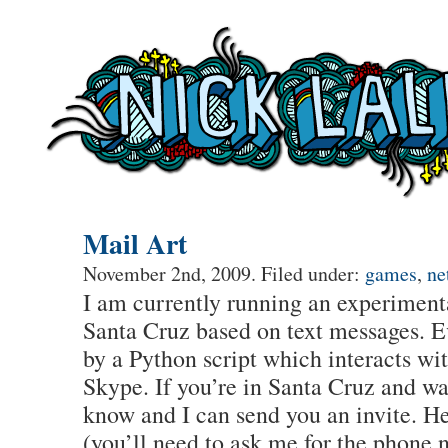
Mail Art
November 2nd, 2009. Filed under:
games
,
ne
I am currently running an experimenta
Santa Cruz based on text messages. E
by a Python script which interacts w
Skype. If you’re in Santa Cruz and wan
know and I can send you an invite. He
(you’ll need to ask me for the phone 