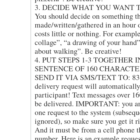
3. DECIDE WHAT YOU WANT T
You should decide on something th
made/written/gathered in an hour 
costs little or nothing. For exampl
collage”, “a drawing of your hand”
about walking”. Be creative!
4. PUT STEPS 1-3 TOGETHER 
SENTENCE OF 160 CHARACTE
SEND IT VIA SMS/TEXT TO: 831
delivery request will automatically
participant! Text messages over 16
be delivered. IMPORTANT: you are
one request to the system (subsequ
ignored), so make sure you get it ri
And it must be from a cell phone 
number. Here is an example reques