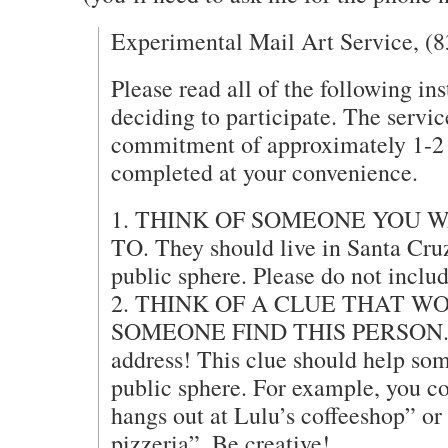
Experimental Mail Art Service, (
Please read all of the following ins
deciding to participate. The servic
commitment of approximately 1-2 
completed at your convenience.
1. THINK OF SOMEONE YOU 
TO. They should live in Santa Cruz
public sphere. Please do not includ
2. THINK OF A CLUE THAT W
SOMEONE FIND THIS PERSON. D
address! This clue should help som
public sphere. For example, you co
hangs out at Lulu’s coffeeshop” or
pizzeria”. Be creative!