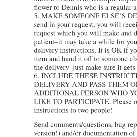
flower to Dennis who is a regular
5. MAKE SOMEONE ELSE’S DELI
send in your request, you will rece
request which you will make and d
patient–it may take a while for you
delivery instructions. It is OK if 
item and hand it off to someone el
the delivery–just make sure it gets 
6. INCLUDE THESE INSTRUCT
DELIVERY AND PASS THEM O
ADDITIONAL PERSON WHO Y
LIKE TO PARTICIPATE. Please on
instructions to two people!
Send comments/questions, bug repor
version!) and/or documentation of 