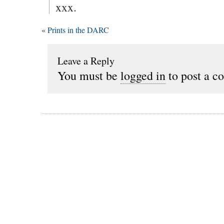
xxx.
«
Prints in the DARC
Leave a Reply
You must be
logged in
to post a c