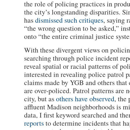
the role of policing practices in pro
the city’s longstanding disparities. S
has
dismissed such critiques
, saying r
“the wrong question to be asked,” ins
onto “the entire criminal justice syst
With these divergent views on policin
searching through police incident repo
reveal spatial or racial patterns of pol
interested in revealing police patrol p
claims made by YGB and others that 
are over-policed. Patrol patterns are 
city, but as
others have observed
, the
affluent Madison neighborhoods is mi
data, I first keyword searched and th
reports
to determine incidents that ha