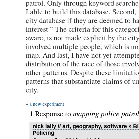
patrol. Only through keyword searche
I able to build this database. Second, 
city database if they are deemed to ha
interest.” The criteria for this categor
aware, is not made explicit by the cit
involved multiple people, which is no
map. And last, I have not yet attempt
distribution of the race of those invo
other patterns. Despite these limitati
patterns that substantiate claims of u
city.
«
a new experiment
mapping police patro
1 Response to
nick lally // art, geography, software » 
Policing