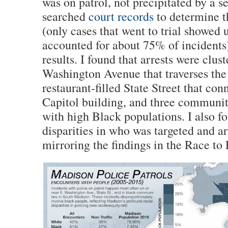
was on patrol, not precipitated by a se
searched
court records
to determine th
(only cases that went to trial showed 
accounted for about 75% of incident
results. I found that arrests were clus
Washington Avenue that traverses the 
restaurant-filled State Street that co
Capitol building, and three communi
with high Black populations. I also f
disparities in who was targeted and ar
mirroring the findings in the Race to 