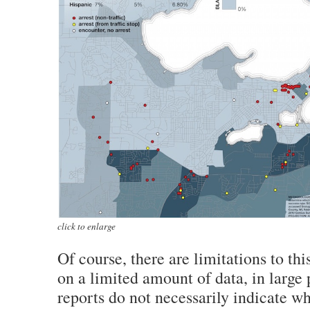
click to enlarge
Of course, there are limitations to this
on a limited amount of data, in large 
reports do not necessarily indicate w