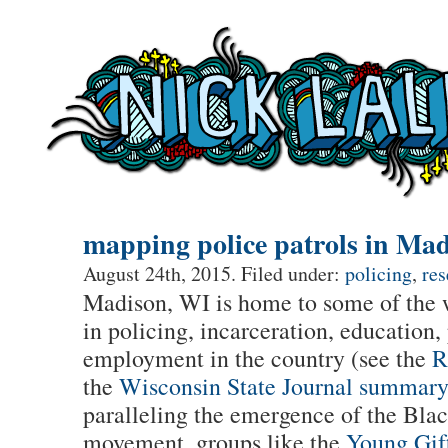
mapping police patrols in Ma
August 24th, 2015. Filed under:
policing
,
res
Madison, WI is home to some of the wo
in policing, incarceration, education,
employment in the country (see the
R
the
Wisconsin State Journal summar
paralleling the emergence of the Bla
movement, groups like the
Young Gif