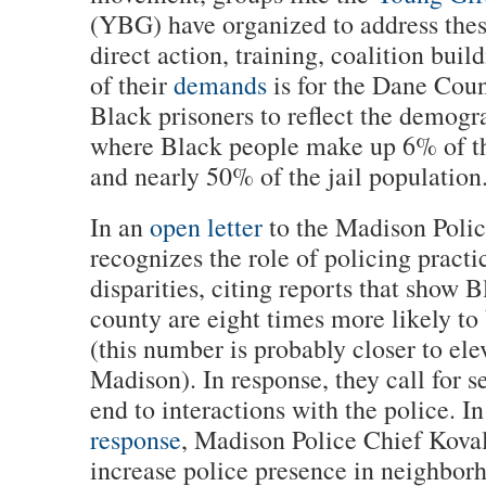
(YBG) have organized to address thes
direct action, training, coalition bui
of their
demands
is for the Dane Coun
Black prisoners to reflect the demogr
where Black people make up 6% of t
and nearly 50% of the jail population
In an
open letter
to the Madison Poli
recognizes the role of policing practi
disparities, citing reports that show 
county are eight times more likely to
(this number is probably closer to elev
Madison). In response, they call for 
end to interactions with the police. I
response
, Madison Police Chief Koval
increase police presence in neighborh