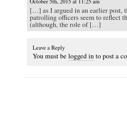
October 5th, 2015 at 11:25 am
[…] as I argued in an earlier post, t
patrolling officers seem to reflect 
(although, the role of […]
Leave a Reply
You must be
logged in
to post a c