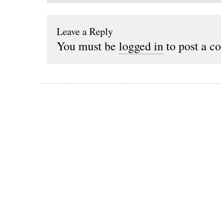
Leave a Reply
You must be
logged in
to post a c