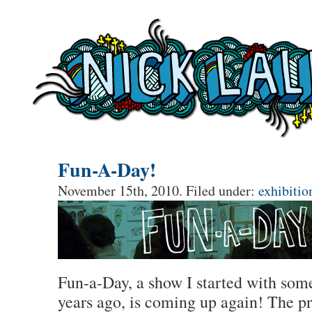
Fun-A-Day!
November 15th, 2010. Filed under:
exhibitio
Fun-a-Day, a show I started with som
years ago, is coming up again! The pr