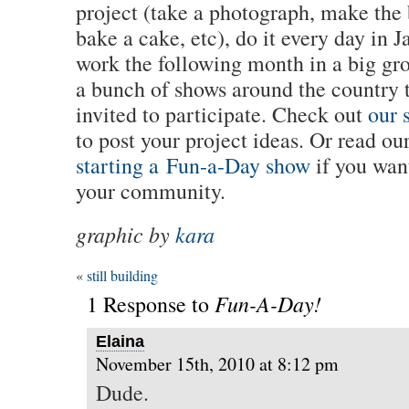
project (take a photograph, make the 
bake a cake, etc), do it every day in 
work the following month in a big gr
a bunch of shows around the country t
invited to participate. Check out
our s
to post your project ideas. Or read ou
starting a Fun-a-Day show
if you wan
your community.
graphic by
kara
«
still building
Fun-A-Day!
1 Response to
Elaina
November 15th, 2010 at 8:12 pm
Dude.