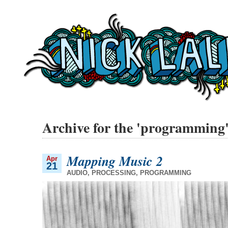
Archive for the 'programming
Mapping Music 2
Apr
21
AUDIO
,
PROCESSING
,
PROGRAMMING