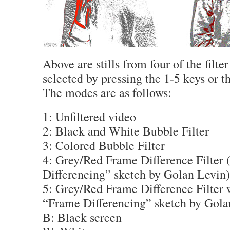
Above are stills from four of the filt
selected by pressing the 1-5 keys or 
The modes are as follows:
1: Unfiltered video
2: Black and White Bubble Filter
3: Colored Bubble Filter
4: Grey/Red Frame Difference Filter 
Differencing” sketch by Golan Levin)
5: Grey/Red Frame Difference Filter 
“Frame Differencing” sketch by Gola
B: Black screen