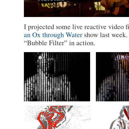
I projected some live reactive video fi
an Ox through Water
show last week. 
“Bubble Filter” in action.