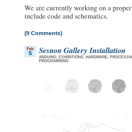
We are currently working on a proper 
include code and schematics.
(9 Comments)
Sesnon Gallery Installation
Feb
5
ARDUINO
,
EXHIBITIONS
,
HARDWARE
,
PROCESSI
PROGRAMMING