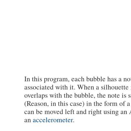
In this program, each bubble has a no
associated with it. When a silhouette 
overlaps with the bubble, the note is 
(Reason, in this case) in the form of 
can be moved left and right using an
an
accelerometer
.