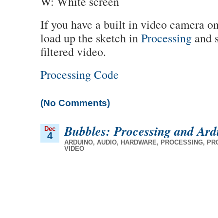
W: White screen
If you have a built in video camera o
load up the sketch in
Processing
and s
filtered video.
Processing Code
(No Comments)
Bubbles: Processing and Ard
Dec
4
ARDUINO
,
AUDIO
,
HARDWARE
,
PROCESSING
,
PR
VIDEO