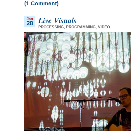
(1 Comment)
Live Visuals
Jan
28
PROCESSING
,
PROGRAMMING
,
VIDEO