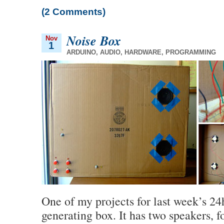
(2 Comments)
Noise Box
Nov
1
ARDUINO
,
AUDIO
,
HARDWARE
,
PROGRAMMING
One of my projects for last week’s 24
generating box. It has two speakers, f