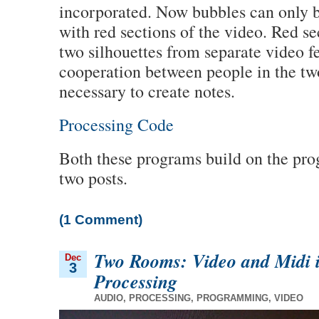
incorporated. Now bubbles can only b
with red sections of the video. Red s
two silhouettes from separate video f
cooperation between people in the two
necessary to create notes.
Processing Code
Both these programs build on the pr
two posts.
(1 Comment)
Two Rooms: Video and Midi 
Dec
3
Processing
AUDIO
,
PROCESSING
,
PROGRAMMING
,
VIDEO