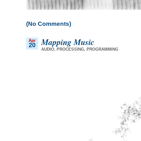
(No Comments)
Mapping Music
Apr
20
AUDIO
,
PROCESSING
,
PROGRAMMING