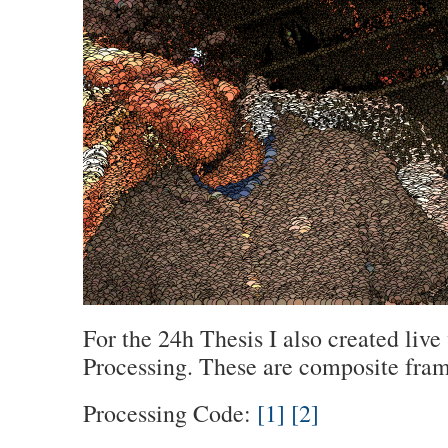
For the 24h Thesis I also created live 
Processing. These are composite frame
Processing Code:
[1]
[2]