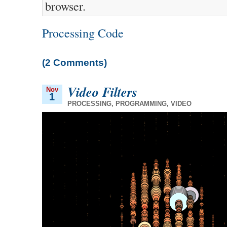
browser.
Processing Code
(2 Comments)
Video Filters
Nov
1
PROCESSING
,
PROGRAMMING
,
VIDEO