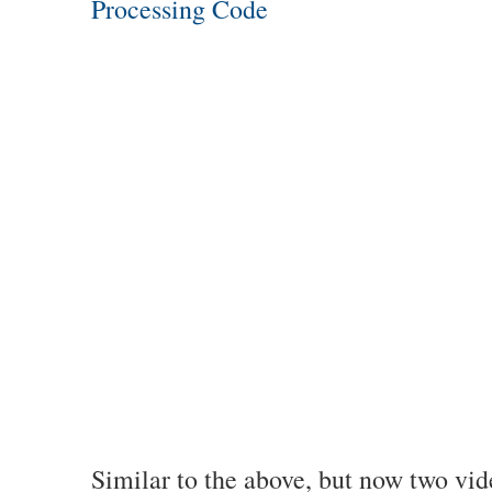
Processing Code
Similar to the above, but now two vid