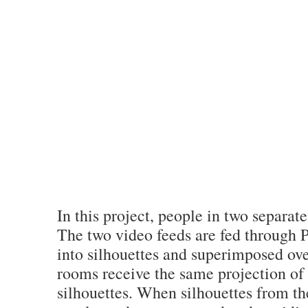
In this project, people in two separat
The two video feeds are fed through 
into silhouettes and superimposed ove
rooms receive the same projection of
silhouettes. When silhouettes from th