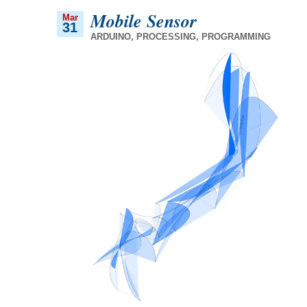
Mobile Sensor
Mar
31
ARDUINO
,
PROCESSING
,
PROGRAMMING