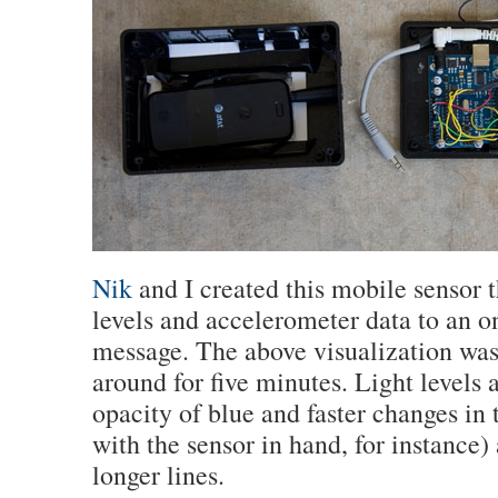
Nik
and I created this mobile sensor t
levels and accelerometer data to an on
message. The above visualization was
around for five minutes. Light levels 
opacity of blue and faster changes in 
with the sensor in hand, for instance)
longer lines.