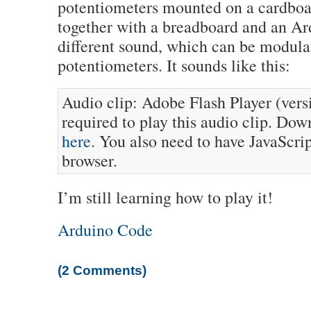
potentiometers mounted on a cardboa
together with a breadboard and an Ar
different sound, which can be modula
potentiometers. It sounds like this:
Audio clip: Adobe Flash Player (versi
required to play this audio clip. Dow
here
. You also need to have JavaScri
browser.
I’m still learning how to play it!
Arduino Code
(2 Comments)