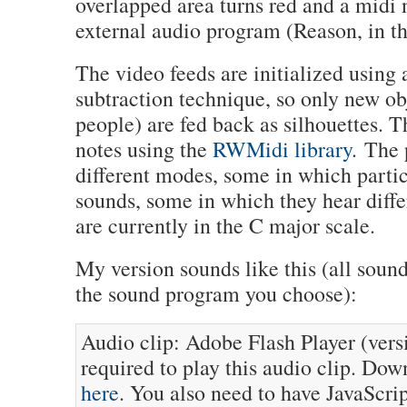
overlapped area turns red and a midi n
external audio program (Reason, in th
The video feeds are initialized using
subtraction technique, so only new obj
people) are fed back as silhouettes. 
notes using the
RWMidi library
. The 
different modes, some in which parti
sounds, some in which they hear diffe
are currently in the C major scale.
My version sounds like this (all soun
the sound program you choose):
Audio clip: Adobe Flash Player (versi
required to play this audio clip. Dow
here
. You also need to have JavaScri