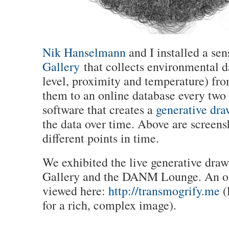
Nik Hanselmann
and I installed a sen
Gallery
that collects environmental da
level, proximity and temperature) fr
them to an online database every tw
software that creates a
generative dra
the data over time. Above are screens
different points in time.
We exhibited the live generative draw
Gallery and the DANM Lounge. An on
viewed here:
http://transmogrify.me
(l
for a rich, complex image).