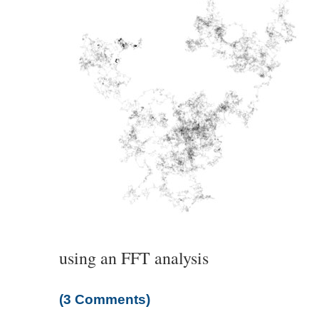
using an FFT analysis
(3 Comments)