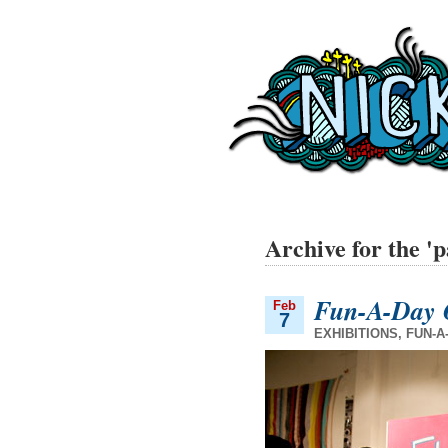
Archive for the '
Fun-A-Day 
Feb
7
EXHIBITIONS
,
FUN-A