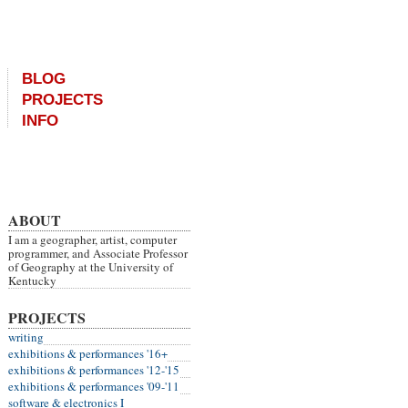
BLOG
PROJECTS
INFO
ABOUT
I am a geographer, artist, computer
programmer, and Associate Professor
of Geography at the University of
Kentucky
PROJECTS
writing
exhibitions & performances '16+
exhibitions & performances '12-'15
exhibitions & performances '09-'11
software & electronics I