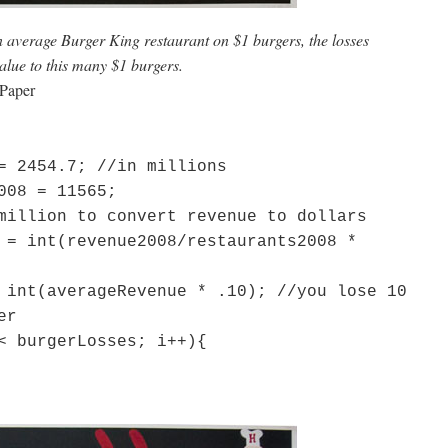
an average Burger King restaurant on $1 burgers, the losses
alue to this many $1 burgers.
 Paper
= 2454.7; //in millions
008 = 11565;
million to convert revenue to dollars
 = int(revenue2008/restaurants2008 *
 int(averageRevenue * .10); //you lose 10
er
< burgerLosses; i++){