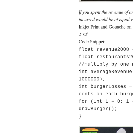
If you spent the revenue of 
incurred would be of equal v
Inkjet Print and Gouache on
2’x2′
Code Snippet:
float revenue2008 
float restaurants2
//multiply by one 
int averageRevenue
1000000);
int burgerLosses =
cents on each burg
for (int i = 0; i 
drawBurger();
}