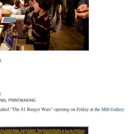
t
.
s
ING
,
PRINTMAKING
called “The $1 Burger Wars” opening on Friday at the
Mill Gallery