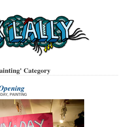
painting' Category
Opening
-DAY
,
PAINTING