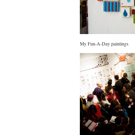
My Fun-A-Day paintings