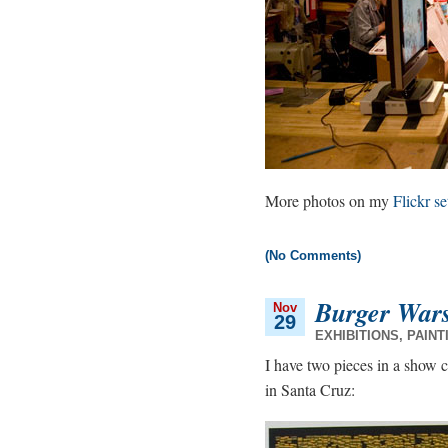
More photos on my
Flickr se
(No Comments)
Burger War
Nov
29
EXHIBITIONS
,
PAINT
I have two pieces in a show 
in Santa Cruz: