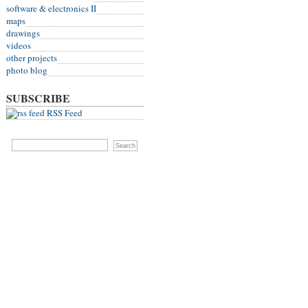
software & electronics II
maps
drawings
videos
other projects
photo blog
SUBSCRIBE
RSS Feed